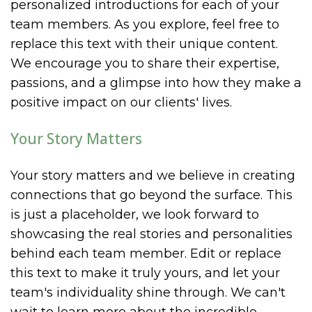
personalized introductions for each of your
team members. As you explore, feel free to
replace this text with their unique content.
We encourage you to share their expertise,
passions, and a glimpse into how they make a
positive impact on our clients' lives.
Your Story Matters
Your story matters and we believe in creating
connections that go beyond the surface. This
is just a placeholder, we look forward to
showcasing the real stories and personalities
behind each team member. Edit or replace
this text to make it truly yours, and let your
team's individuality shine through. We can't