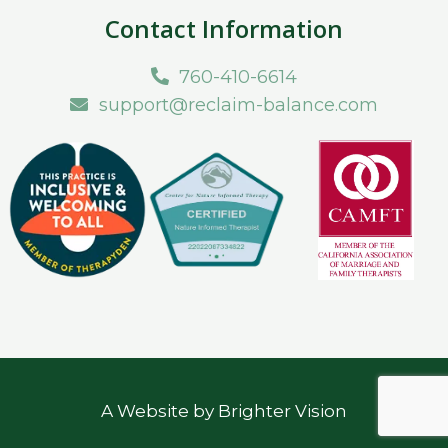
Contact Information
760-410-6614
support@reclaim-balance.com
A Website by
Brighter Vision