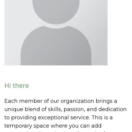
Hi there
Each member of our organization brings a
unique blend of skills, passion, and dedication
to providing exceptional service. This is a
temporary space where you can add