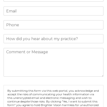
By submitting this form via this web portal, you acknowledge and
accept the risks of communicating your health information via
this unencrypted email and electronic messaging and wish to
continue despite those risks. By clicking "Yes, I want to submit this
form" you agree to hold Brighter Vision harmless for unauthorized