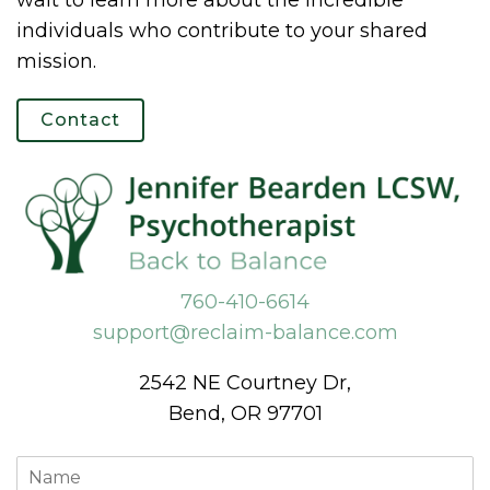
wait to learn more about the incredible
individuals who contribute to your shared
mission.
Contact
760-410-6614
support@reclaim-balance.com
2542 NE Courtney Dr,
Bend, OR 97701