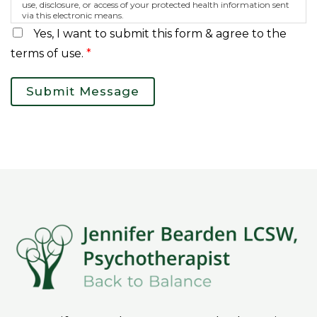
use, disclosure, or access of your protected health information sent
via this electronic means.
Yes, I want to submit this form & agree to the
terms of use.
*
Submit Message