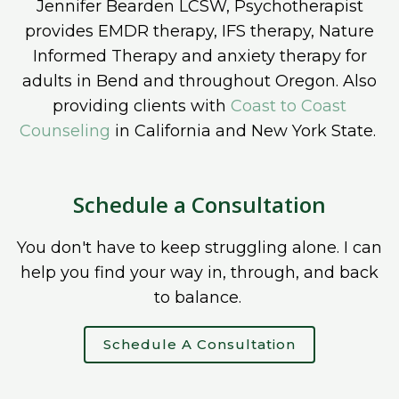
Jennifer Bearden LCSW, Psychotherapist
provides EMDR therapy, IFS therapy, Nature
Informed Therapy and anxiety therapy for
adults in Bend and throughout Oregon. Also
providing clients with
Coast to Coast
Counseling
in California and New York State.
Schedule a Consultation
You don't have to keep struggling alone. I can
help you find your way in, through, and back
to balance.
Schedule A Consultation