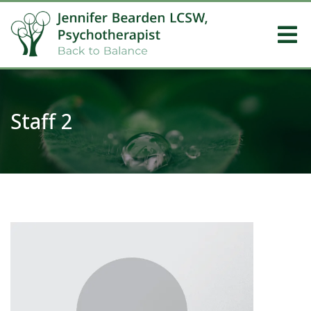
Staff 2