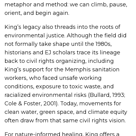
metaphor and method: we can climb, pause,
orient, and begin again.
King’s legacy also threads into the roots of
environmental justice. Although the field did
not formally take shape until the 1980s,
historians and EJ scholars trace its lineage
back to civil rights organizing, including
King’s support for the Memphis sanitation
workers, who faced unsafe working
conditions, exposure to toxic waste, and
racialized environmental risks (Bullard, 1993;
Cole & Foster, 2001). Today, movements for
clean water, green space, and climate equity
often draw from that same civil rights vision.
For nature-informed healing, King offers a