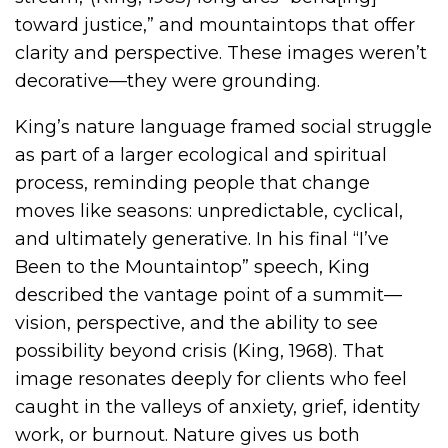
toward justice,” and mountaintops that offer
clarity and perspective. These images weren’t
decorative—they were grounding.
King’s nature language framed social struggle
as part of a larger ecological and spiritual
process, reminding people that change
moves like seasons: unpredictable, cyclical,
and ultimately generative. In his final “I’ve
Been to the Mountaintop” speech, King
described the vantage point of a summit—
vision, perspective, and the ability to see
possibility beyond crisis (King, 1968). That
image resonates deeply for clients who feel
caught in the valleys of anxiety, grief, identity
work, or burnout. Nature gives us both