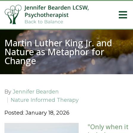
Martin Luther King Jr. and
Nature as Metaphor for
Change
By
Jennifer Bearden
Nature Informed Therapy
Posted: January 18, 2026
"Only when it