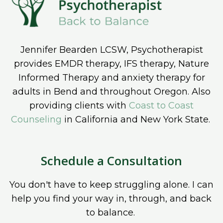
Jennifer Bearden LCSW, Psychotherapist
provides EMDR therapy, IFS therapy, Nature
Informed Therapy and anxiety therapy for
adults in Bend and throughout Oregon. Also
providing clients with
Coast to Coast
Counseling
in California and New York State.
Schedule a Consultation
You don't have to keep struggling alone. I can
help you find your way in, through, and back
to balance.