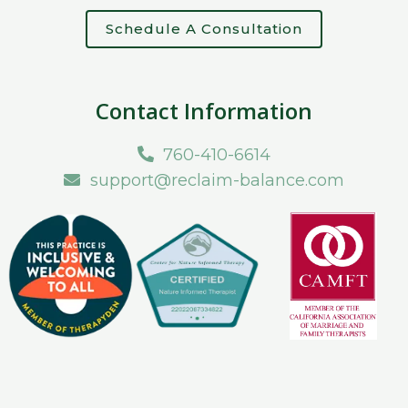
Schedule A Consultation
Contact Information
760-410-6614
support@reclaim-balance.com