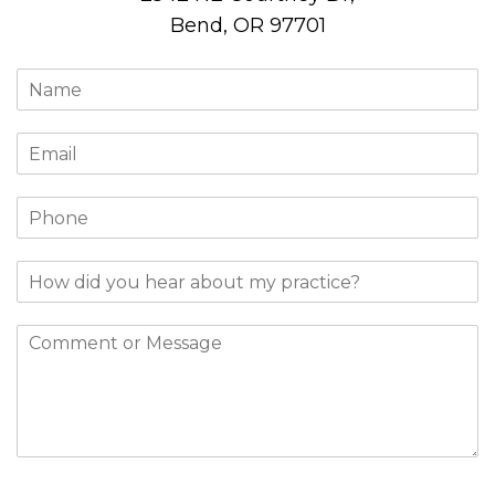
Bend, OR 97701