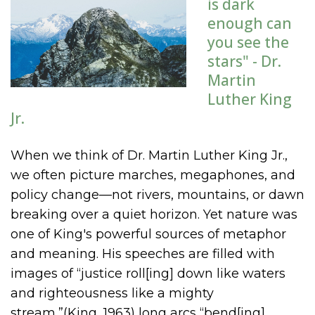
is dark
enough can
you see the
stars" - Dr.
Martin
Luther King
Jr.
When we think of Dr. Martin Luther King Jr.,
we often picture marches, megaphones, and
policy change—not rivers, mountains, or dawn
breaking over a quiet horizon. Yet nature was
one of King's powerful sources of metaphor
and meaning. His speeches are filled with
images of “justice roll[ing] down like waters
and righteousness like a mighty
stream,”(King, 1963) long arcs “bend[ing]