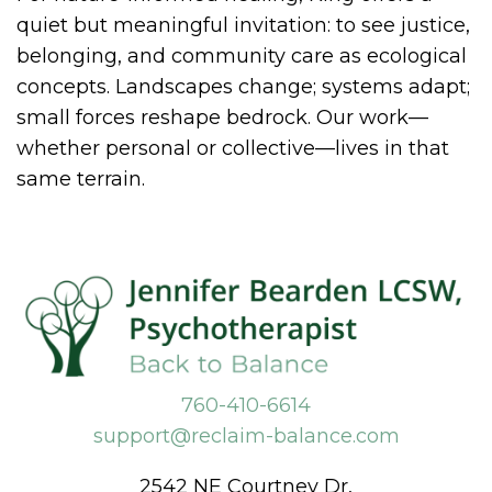
quiet but meaningful invitation: to see justice,
belonging, and community care as ecological
concepts. Landscapes change; systems adapt;
small forces reshape bedrock. Our work—
whether personal or collective—lives in that
same terrain.
760-410-6614
support@reclaim-balance.com
2542 NE Courtney Dr,