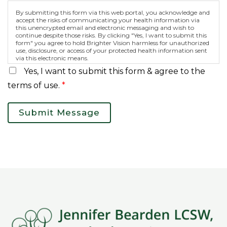
By submitting this form via this web portal, you acknowledge and
accept the risks of communicating your health information via
this unencrypted email and electronic messaging and wish to
continue despite those risks. By clicking "Yes, I want to submit this
form" you agree to hold Brighter Vision harmless for unauthorized
use, disclosure, or access of your protected health information sent
via this electronic means.
Yes, I want to submit this form & agree to the
terms of use.
*
Submit Message