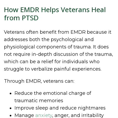
How EMDR Helps Veterans Heal
from PTSD
Veterans often benefit from EMDR because it
addresses both the psychological and
physiological components of trauma. It does
not require in-depth discussion of the trauma,
which can be a relief for individuals who
struggle to verbalize painful experiences.
Through EMDR, veterans can:
Reduce the emotional charge of
traumatic memories
Improve sleep and reduce nightmares
Manage
anxiety
, anger, and irritability