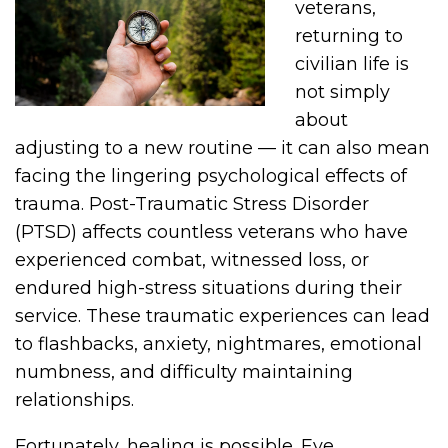
veterans,
returning to
civilian life is
not simply
about
adjusting to a new routine — it can also mean
facing the lingering psychological effects of
trauma. Post-Traumatic Stress Disorder
(PTSD) affects countless veterans who have
experienced combat, witnessed loss, or
endured high-stress situations during their
service. These traumatic experiences can lead
to flashbacks, anxiety, nightmares, emotional
numbness, and difficulty maintaining
relationships.
Fortunately, healing is possible. Eye