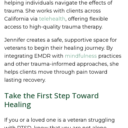
helping individuals navigate the effects of
trauma. She works with clients across
California via
telehealth
, offering flexible
access to high-quality trauma therapy.
Jennifer creates a safe, supportive space for
veterans to begin their healing journey. By
integrating EMDR with
mindfulness
practices
and other trauma-informed approaches, she
helps clients move through pain toward
lasting recovery.
Take the First Step Toward
Healing
If you or a loved one is a veteran struggling