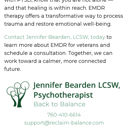
with PTSD, know that you are not alone —
and that healing is within reach. EMDR
therapy offers a transformative way to process
trauma and restore emotional well-being.
Contact Jennifer Bearden, LCSW, today
to
learn more about EMDR for veterans and
schedule a consultation. Together, we can
work toward a calmer, more connected
future.
760-410-6614
support@reclaim-balance.com