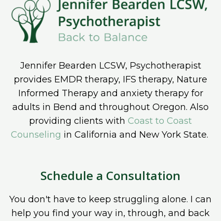
Jennifer Bearden LCSW, Psychotherapist
provides EMDR therapy, IFS therapy, Nature
Informed Therapy and anxiety therapy for
adults in Bend and throughout Oregon. Also
providing clients with
Coast to Coast
Counseling
in California and New York State.
Schedule a Consultation
You don't have to keep struggling alone. I can
help you find your way in, through, and back