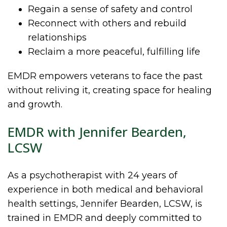
Regain a sense of safety and control
Reconnect with others and rebuild
relationships
Reclaim a more peaceful, fulfilling life
EMDR empowers veterans to face the past
without reliving it, creating space for healing
and growth.
EMDR with Jennifer Bearden,
LCSW
As a psychotherapist with 24 years of
experience in both medical and behavioral
health settings, Jennifer Bearden, LCSW, is
trained in EMDR and deeply committed to