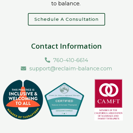
to balance.
Schedule A Consultation
Contact Information
760-410-6614
support@reclaim-balance.com