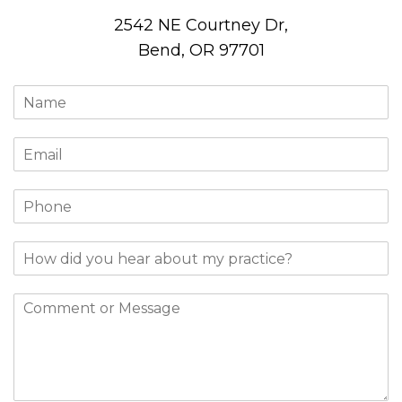
2542 NE Courtney Dr,
Bend, OR 97701