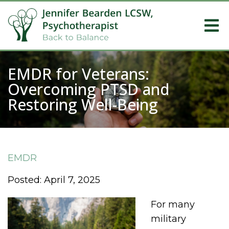
EMDR for Veterans:
Overcoming PTSD and
Restoring Well-Being
EMDR
Posted: April 7, 2025
For many
military