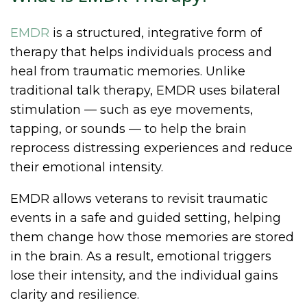
EMDR
is a structured, integrative form of
therapy that helps individuals process and
heal from traumatic memories. Unlike
traditional talk therapy, EMDR uses bilateral
stimulation — such as eye movements,
tapping, or sounds — to help the brain
reprocess distressing experiences and reduce
their emotional intensity.
EMDR allows veterans to revisit traumatic
events in a safe and guided setting, helping
them change how those memories are stored
in the brain. As a result, emotional triggers
lose their intensity, and the individual gains
clarity and resilience.