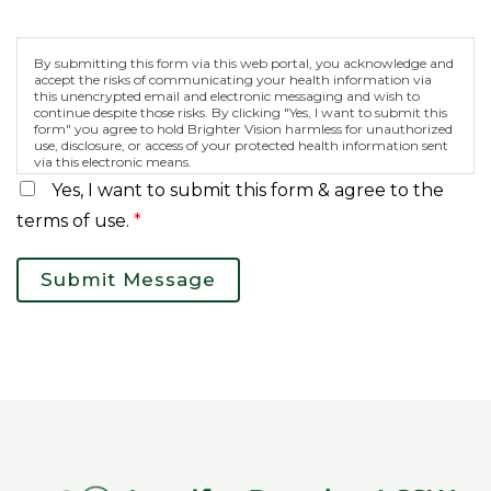
By submitting this form via this web portal, you acknowledge and
accept the risks of communicating your health information via
this unencrypted email and electronic messaging and wish to
continue despite those risks. By clicking "Yes, I want to submit this
form" you agree to hold Brighter Vision harmless for unauthorized
use, disclosure, or access of your protected health information sent
via this electronic means.
Yes, I want to submit this form & agree to the
terms of use.
*
Submit Message