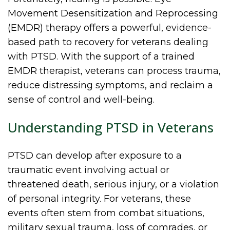
Movement Desensitization and Reprocessing
(EMDR) therapy offers a powerful, evidence-
based path to recovery for veterans dealing
with PTSD. With the support of a trained
EMDR therapist, veterans can process trauma,
reduce distressing symptoms, and reclaim a
sense of control and well-being.
Understanding PTSD in Veterans
PTSD can develop after exposure to a
traumatic event involving actual or
threatened death, serious injury, or a violation
of personal integrity. For veterans, these
events often stem from combat situations,
military sexual trauma, loss of comrades, or