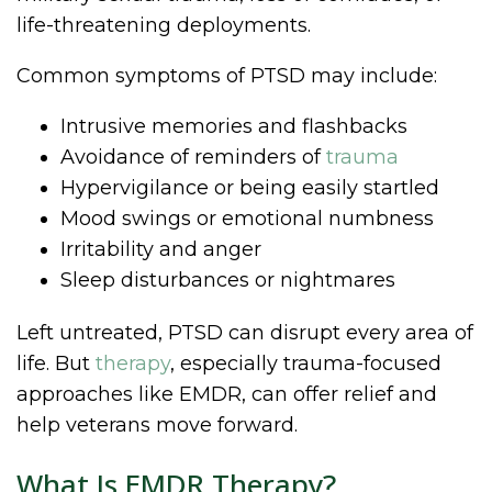
life-threatening deployments.
Common symptoms of PTSD may include:
Intrusive memories and flashbacks
Avoidance of reminders of
trauma
Hypervigilance or being easily startled
Mood swings or emotional numbness
Irritability and anger
Sleep disturbances or nightmares
Left untreated, PTSD can disrupt every area of
life. But
therapy
, especially trauma-focused
approaches like EMDR, can offer relief and
help veterans move forward.
What Is EMDR Therapy?